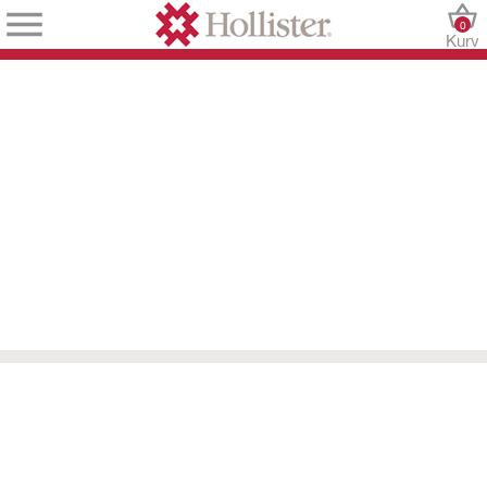
0
Kurv