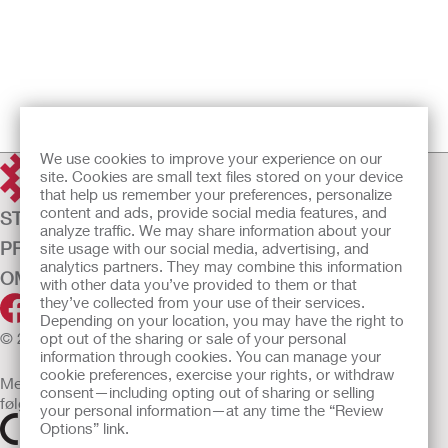
We use cookies to improve your experience on our
site. Cookies are small text files stored on your device
that help us remember your preferences, personalize
content and ads, provide social media features, and
STOMIPLEJE
analyze traffic. We may share information about your
PRODUKTER
site usage with our social media, advertising, and
analytics partners. They may combine this information
OM OS
with other data you’ve provided to them or that
they’ve collected from your use of their services.
Depending on your location, you may have the right to
© 2026 Hollister Incorporated
opt out of the sharing or sale of your personal
information through cookies. You can manage your
cookie preferences, exercise your rights, or withdraw
Medicinsk udstyr, der sælges i EU, er mærket med et af
consent—including opting out of sharing or selling
følgende symboler
your personal information—at any time the “Review
Options” link.