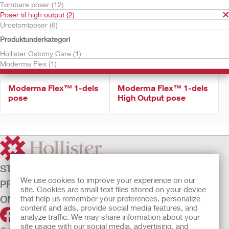
Tømbare poser (12)
Poser til high output (2)
Urostomiposer (6)
Produktunderkategori
Hollister Ostomy Care (1)
Moderma Flex (1)
Moderma Flex™ 1-dels
Moderma Flex™ 1-dels
pose
High Output pose
STOMIPLEJE
We use cookies to improve your experience on our
PRODUKTER
site. Cookies are small text files stored on your device
OM OS
that help us remember your preferences, personalize
content and ads, provide social media features, and
analyze traffic. We may share information about your
site usage with our social media, advertising, and