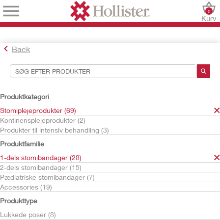
0
Kurv
Back
Søgeværktøjer
Dine valg:
Produktkategori
Stomiplejeprodukter
Stomiplejeprodukter (69)
1-dels stomibandager
Kontinensplejeprodukter (2)
Poser til high output
Produkter til intensiv behandling (3)
Dit valg matchede
2
resultater
Produktfamilie
Sortér efter:
1-dels stomibandager (28)
2-dels stomibandager (15)
Pædiatriske stomibandager (7)
Accessories (19)
Produkttype
Lukkede poser (8)