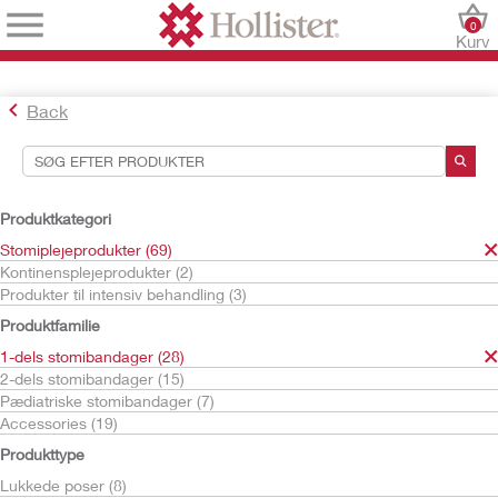
0
Kurv
Back
Søgeværktøjer
Dine valg:
Produktkategori
Stomiplejeprodukter
Stomiplejeprodukter (69)
1-dels stomibandager
Kontinensplejeprodukter (2)
Produkter til intensiv behandling (3)
Dit valg matchede
28
resultater
Produktfamilie
Sortér efter:
1-dels stomibandager (28)
2-dels stomibandager (15)
Pædiatriske stomibandager (7)
Accessories (19)
Produkttype
Lukkede poser (8)