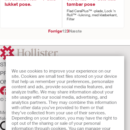
lukket pose.
tømbar pose
Flad CeraPlus™ -plade, Lock 'n
Roll™ -lukning, med klæberkant,
Filter
Forrige
1
2
3
Næste
STOMIPLEJE
We use cookies to improve your experience on our
PRODUKTER
site. Cookies are small text files stored on your device
OM OS
that help us remember your preferences, personalize
content and ads, provide social media features, and
analyze traffic. We may share information about your
site usage with our social media, advertising, and
© 2026 Hollister Incorporated
analytics partners. They may combine this information
with other data you’ve provided to them or that
Medicinsk udstyr, der sælges i EU, er mærket med et af
they’ve collected from your use of their services.
følgende symboler
Depending on your location, you may have the right to
opt out of the sharing or sale of your personal
information through cookies. You can manage your