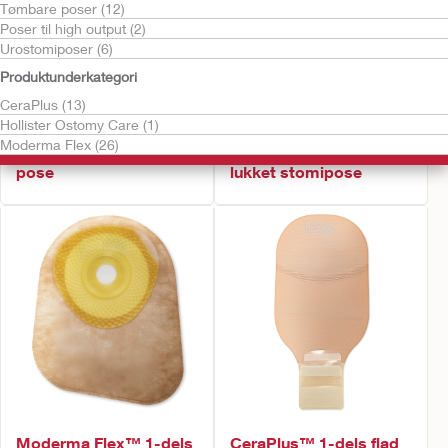
Tømbare poser (12)
Poser til high output (2)
Urostomiposer (6)
Produktunderkategori
CeraPlus (13)
Hollister Ostomy Care (1)
Bestil gratis vareprøve
Moderma Flex (26)
Moderma Flex™ 1-dels
Moderma Flex™ 1-dels
pose
lukket stomipose
Moderma Flex™ 1-dels
CeraPlus™ 1-dels flad